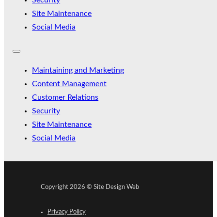
Security
Site Maintenance
Social Media
Maintaining and Marketing
Content Management
Customer Relations
Security
Site Maintenance
Social Media
Copyright 2026 © Site Design Web
Privacy Policy