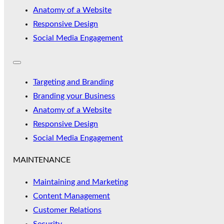
Anatomy of a Website
Responsive Design
Social Media Engagement
Targeting and Branding
Branding your Business
Anatomy of a Website
Responsive Design
Social Media Engagement
MAINTENANCE
Maintaining and Marketing
Content Management
Customer Relations