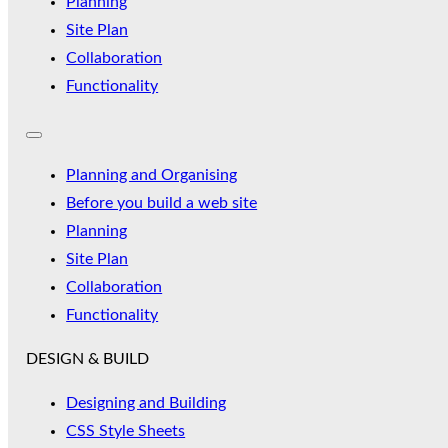
Planning
Site Plan
Collaboration
Functionality
Planning and Organising
Before you build a web site
Planning
Site Plan
Collaboration
Functionality
DESIGN & BUILD
Designing and Building
CSS Style Sheets