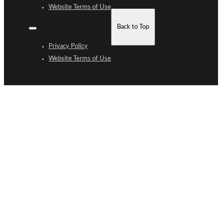
Website Terms of Use
Back to Top
Privacy Policy
Website Terms of Use