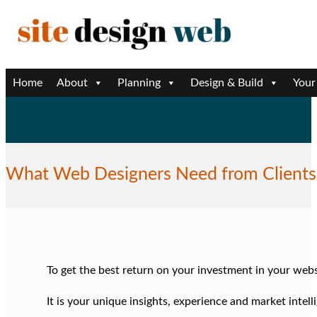
Home
About
Planning
Design & Build
Your
Learn More
What Web Designers Need from Clients
To get the best return on your investment in your web
It is your unique insights, experience and market intel