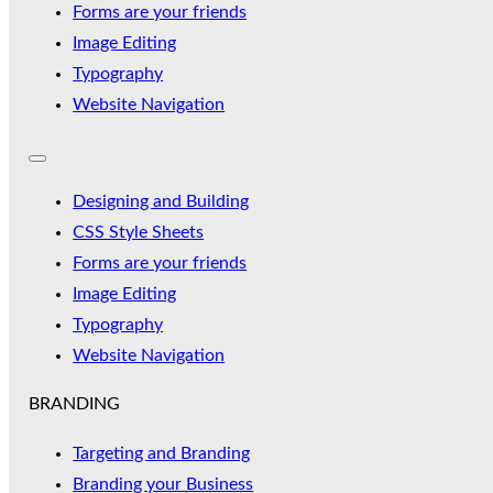
Forms are your friends
Image Editing
Typography
Website Navigation
Designing and Building
CSS Style Sheets
Forms are your friends
Image Editing
Typography
Website Navigation
BRANDING
Targeting and Branding
Branding your Business