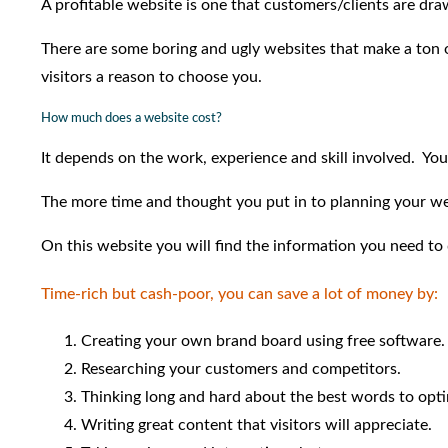
A profitable website is one that customers/clients are dra
There are some boring and ugly websites that make a ton o
visitors a reason to choose you.
How much does a website cost?
It depends on the work, experience and skill involved. You
The more time and thought you put in to planning your web
On this website you will find the information you need to 
Time-rich but cash-poor, you can save a lot of money by:
Creating your own brand board using free software.
Researching your customers and competitors.
Thinking long and hard about the best words to opti
Writing great content that visitors will appreciate.