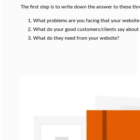
The first step is to write down the answer to these thr
What problems are you facing that your website
What do your good customers/clients say about
What do they need from your website?