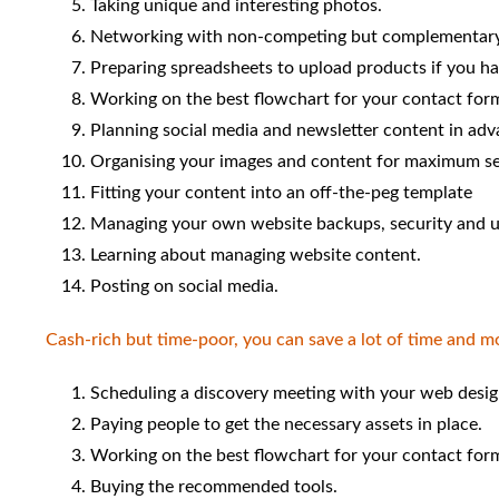
Taking unique and interesting photos.
Networking with non-competing but complementary
Preparing spreadsheets to upload products if you ha
Working on the best flowchart for your contact for
Planning social media and newsletter content in adv
Organising your images and content for maximum se
Fitting your content into an off-the-peg template
Managing your own website backups, security and u
Learning about managing website content.
Posting on social media.
Cash-rich but time-poor, you can save a lot of time and m
Scheduling a discovery meeting with your web desig
Paying people to get the necessary assets in place.
Working on the best flowchart for your contact for
Buying the recommended tools.