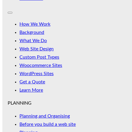
How We Work
Background
What We Do
Web Site Design
Custom Post Types
Woocommerce Sites
WordPress Sites
Get a Quote
Learn More
PLANNING
Planning and Organising
Before you build a web site