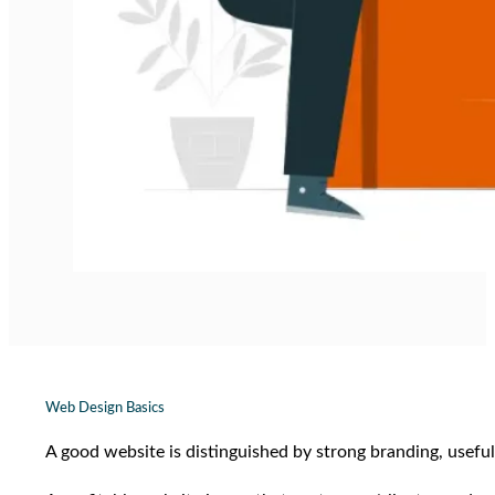
Web Design Basics
A good website is distinguished by strong branding, useful