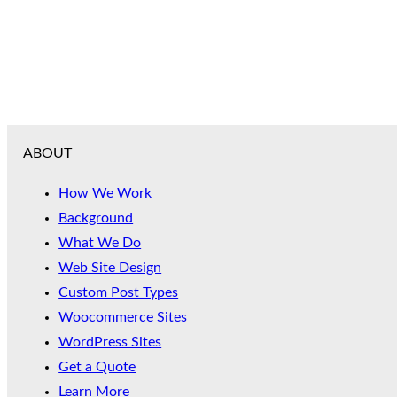
ABOUT
How We Work
Background
What We Do
Web Site Design
Custom Post Types
Woocommerce Sites
WordPress Sites
Get a Quote
Learn More